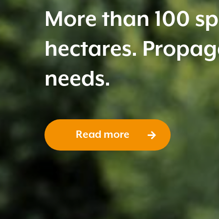
Free of weeds and
healthy plant.
Read more