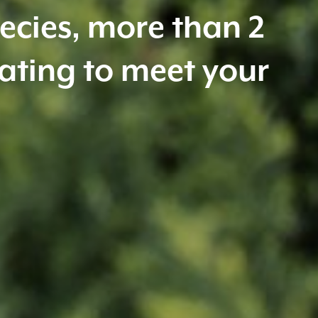
 diseases. For a