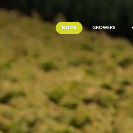
HOME
GROWERS