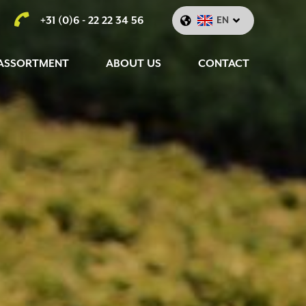
+31 (0)6 - 22 22 34 56
EN
ASSORTMENT
ABOUT US
CONTACT